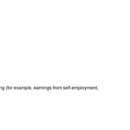
ding (for example, earnings from self-employment,