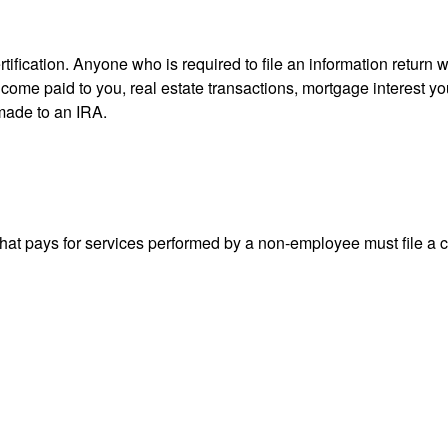
ification. Anyone who is required to file an information return w
 income paid to you, real estate transactions, mortgage interest 
 made to an IRA.
at pays for services performed by a non-employee must file a