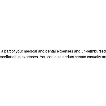
uct a part of your medical and dental expenses and un-reimbur
 miscellaneous expenses. You can also deduct certain casualty an