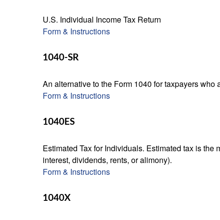
U.S. Individual Income Tax Return
Form & Instructions
1040-SR
An alternative to the Form 1040 for taxpayers who a
Form & Instructions
1040ES
Estimated Tax for Individuals. Estimated tax is the
interest, dividends, rents, or alimony).
Form & Instructions
1040X