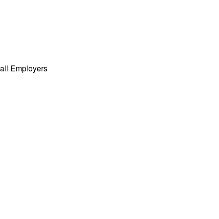
all Employers