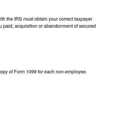
ith the IRS must obtain your correct taxpayer
you paid, acquisition or abandonment of secured
 copy of Form 1099 for each non-employee.