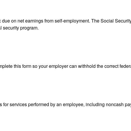
ax due on net earnings from self-employment. The Social Securit
l security program.
lete this form so your employer can withhold the correct feder
for services performed by an employee, including noncash pay