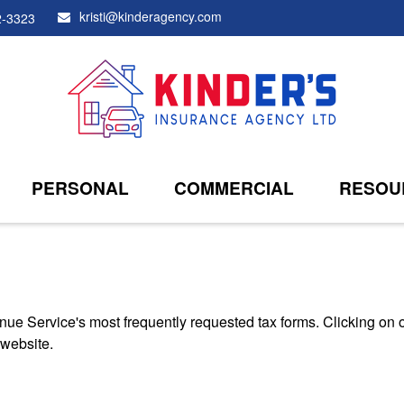
kristi@kinderagency.com
2-3323
PERSONAL
COMMERCIAL
RESOU
nue Service's most frequently requested tax forms. Clicking on 
 website.