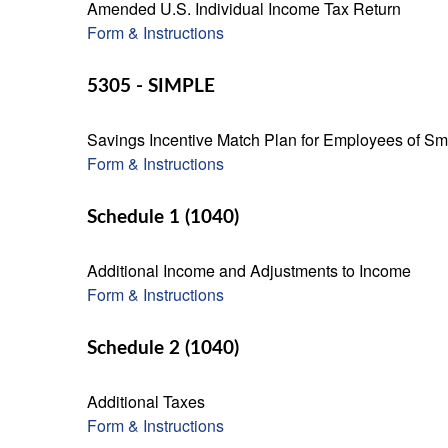
Amended U.S. Individual Income Tax Return
Form & Instructions
5305 - SIMPLE
Savings Incentive Match Plan for Employees of Sm
Form & Instructions
Schedule 1 (1040)
Additional Income and Adjustments to Income
Form & Instructions
Schedule 2 (1040)
Additional Taxes
Form & Instructions