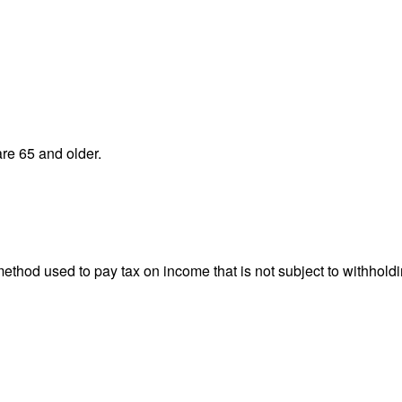
re 65 and older.
 method used to pay tax on income that is not subject to withhol