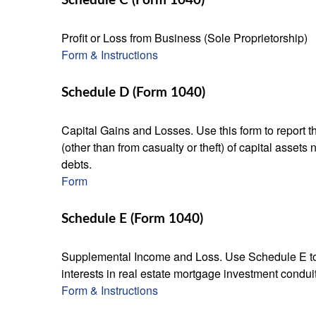
Schedule C (Form 1040)
Profit or Loss from Business (Sole Proprietorship)
Form & Instructions
Schedule D (Form 1040)
Capital Gains and Losses. Use this form to report t
(other than from casualty or theft) of capital assets
debts.
Form
Schedule E (Form 1040)
Supplemental Income and Loss. Use Schedule E to rep
interests in real estate mortgage investment condu
Form & Instructions