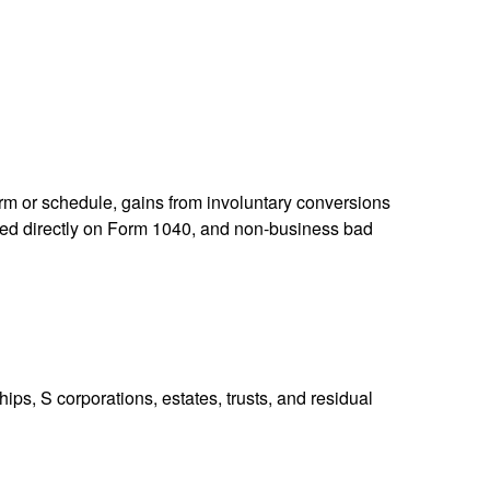
orm or schedule, gains from involuntary conversions
eported directly on Form 1040, and non-business bad
ps, S corporations, estates, trusts, and residual