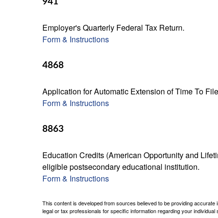
941
Employer's Quarterly Federal Tax Return.
Form & Instructions
4868
Application for Automatic Extension of Time To Fil
Form & Instructions
8863
Education Credits (American Opportunity and Lifetim
eligible postsecondary educational institution.
Form & Instructions
This content is developed from sources believed to be providing accurate inf
legal or tax professionals for specific information regarding your individual s