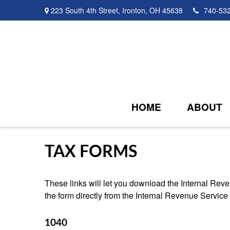
223 South 4th Street,
Ironton,
OH
45638
740-53
HOME
ABOUT
TAX FORMS
These links will let you download the Internal Reve
the form directly from the Internal Revenue Service
1040