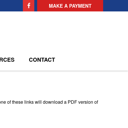
MAKE A PAYMENT
RCES
CONTACT
one of these links will download a PDF version of