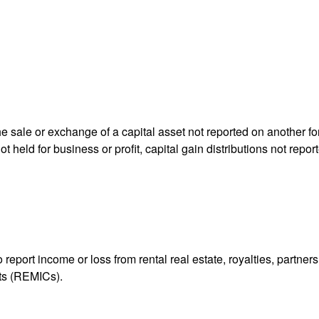
he sale or exchange of a capital asset not reported on another f
 not held for business or profit, capital gain distributions not r
ort income or loss from rental real estate, royalties, partnershi
its (REMICs).