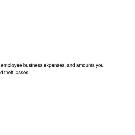
sed employee business expenses, and amounts you
d theft losses.