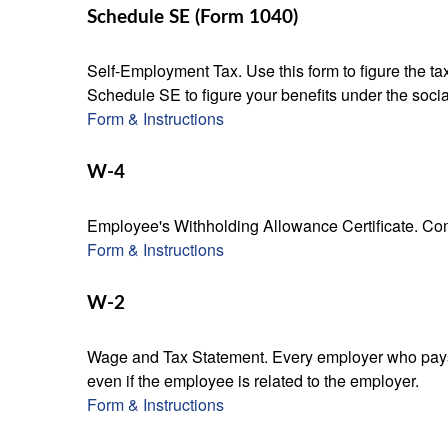
Schedule SE (Form 1040)
Self-Employment Tax. Use this form to figure the t
Schedule SE to figure your benefits under the socia
Form & Instructions
W-4
Employee's Withholding Allowance Certificate. Comp
Form & Instructions
W-2
Wage and Tax Statement. Every employer who pays 
even if the employee is related to the employer.
Form & Instructions