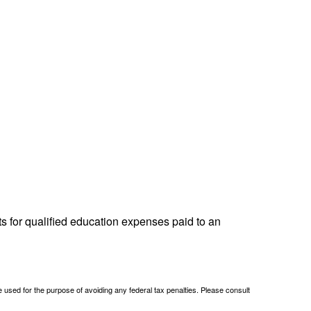
ts for qualified education expenses paid to an
be used for the purpose of avoiding any federal tax penalties. Please consult