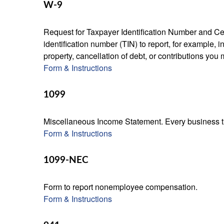
W-9
Request for Taxpayer Identification Number and Cert
identification number (TIN) to report, for example,
property, cancellation of debt, or contributions you
Form & Instructions
1099
Miscellaneous Income Statement. Every business th
Form & Instructions
1099-NEC
Form to report nonemployee compensation.
Form & Instructions