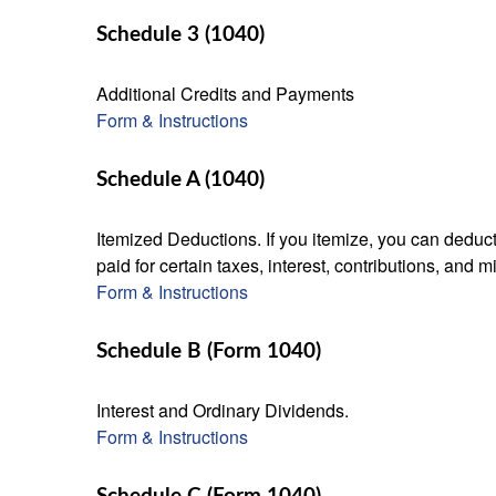
Schedule 3 (1040)
Additional Credits and Payments
Form & Instructions
Schedule A (1040)
Itemized Deductions. If you itemize, you can ded
paid for certain taxes, interest, contributions, and
Form & Instructions
Schedule B (Form 1040)
Interest and Ordinary Dividends.
Form & Instructions