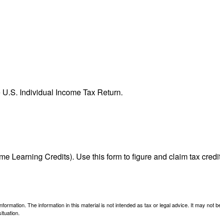
e U.S. Individual Income Tax Return.
e Learning Credits). Use this form to figure and claim tax credi
ormation. The information in this material is not intended as tax or legal advice. It may not 
ituation.