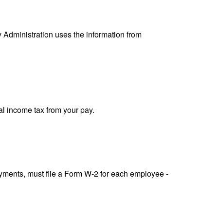
y Administration uses the information from
al income tax from your pay.
ments, must file a Form W-2 for each employee -