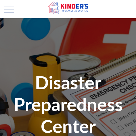
Disaster
Preparedness
Center