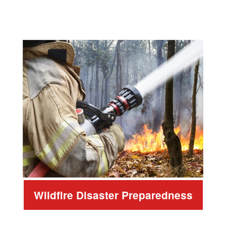
Wildfire Disaster Preparedness