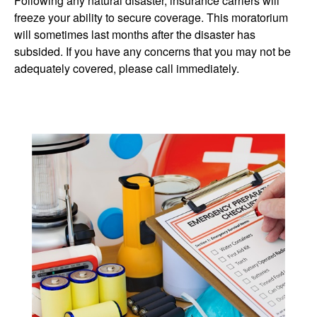
Following any natural disaster, insurance carriers will
freeze your ability to secure coverage. This moratorium
will sometimes last months after the disaster has
subsided. If you have any concerns that you may not be
adequately covered, please call immediately.