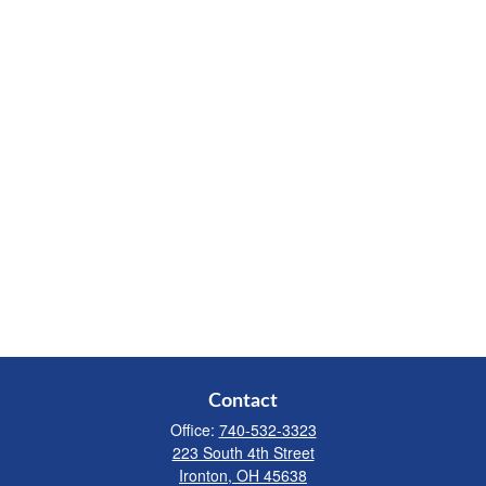
Contact
Office:
740-532-3323
223 South 4th Street
Ironton,
OH
45638