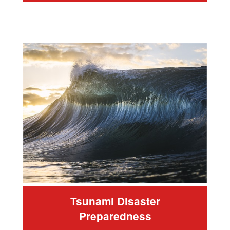
Tsunami Disaster
Preparedness