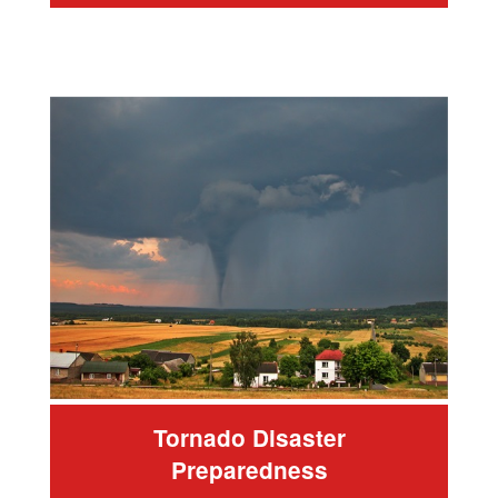
Tornado Disaster
Preparedness