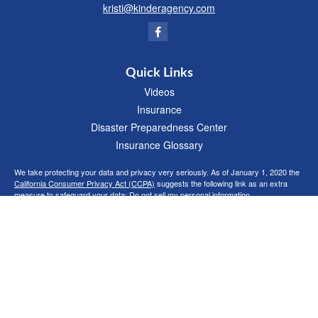
kristi@kinderagency.com
Quick Links
Videos
Insurance
Disaster Preparedness Center
Insurance Glossary
We take protecting your data and privacy very seriously. As of January 1, 2020 the
California Consumer Privacy Act (CCPA)
suggests the following link as an extra
measure to safeguard your data:
Do not sell my personal information
.