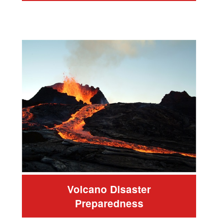
Volcano Disaster
Preparedness