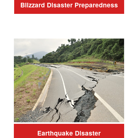
Blizzard Disaster Preparedness
Earthquake Disaster