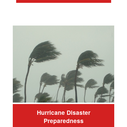
Hurricane Disaster
Preparedness