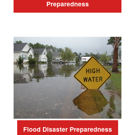
Preparedness
Flood Disaster Preparedness