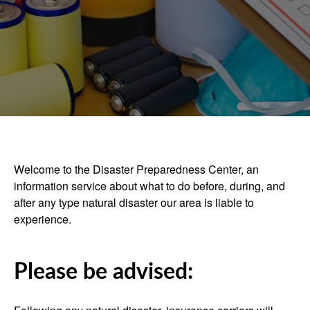
Welcome to the Disaster Preparedness Center, an
information service about what to do before, during, and
after any type natural disaster our area is liable to
experience.
Please be advised: