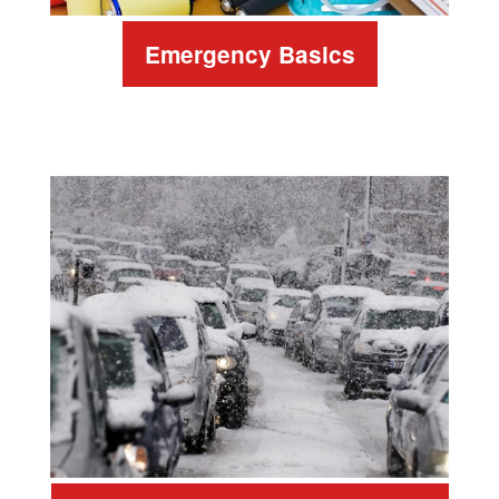
Emergency Basics