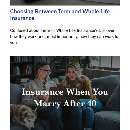
Choosing Between Term and Whole Life
Insurance
Confused about Term or Whole Life Insurance? Discover
how they work and, most importantly, how they can work for
you.