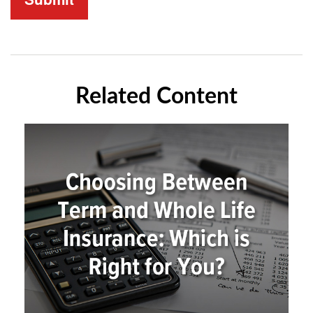
Related Content