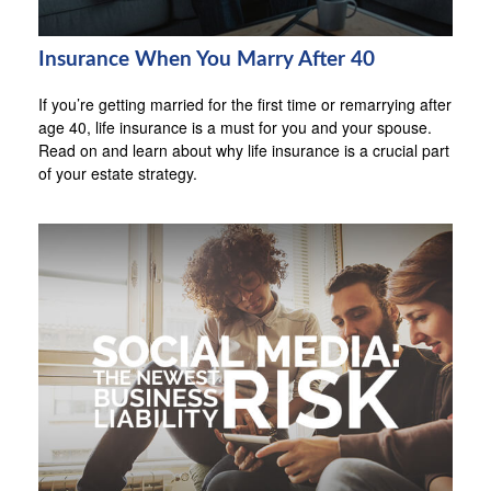
Insurance When You Marry After 40
If you’re getting married for the first time or remarrying after
age 40, life insurance is a must for you and your spouse.
Read on and learn about why life insurance is a crucial part
of your estate strategy.