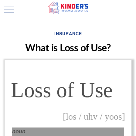
INSURANCE
What is Loss of Use?
Loss of Use
[los / uhv / yoos]
noun