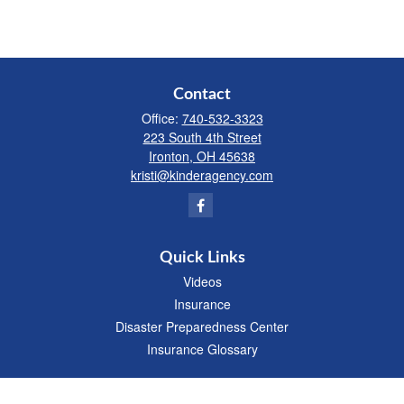
Contact
Office:
740-532-3323
223 South 4th Street
Ironton,
OH
45638
kristi@kinderagency.com
Quick Links
Videos
Insurance
Disaster Preparedness Center
Insurance Glossary
We take protecting your data and privacy very seriously. As of January 1, 2020 the
California Consumer Privacy Act (CCPA)
suggests the following link as an extra