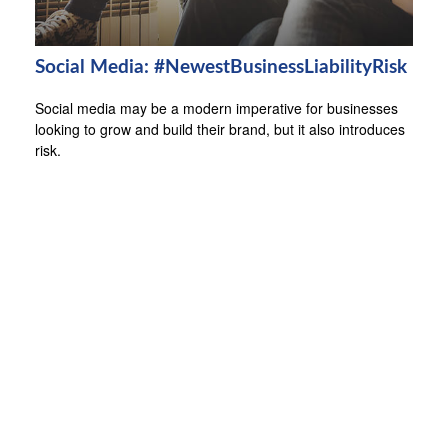
Social Media: #NewestBusinessLiabilityRisk
Social media may be a modern imperative for businesses
looking to grow and build their brand, but it also introduces
risk.