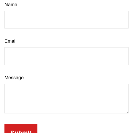
Name
Email
Message