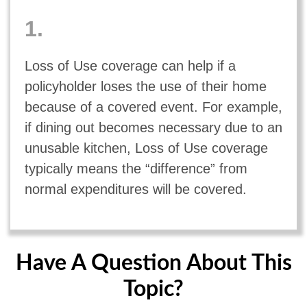
1.
Loss of Use coverage can help if a
policyholder loses the use of their home
because of a covered event. For example,
if dining out becomes necessary due to an
unusable kitchen, Loss of Use coverage
typically means the “difference” from
normal expenditures will be covered.
Have A Question About This
Topic?