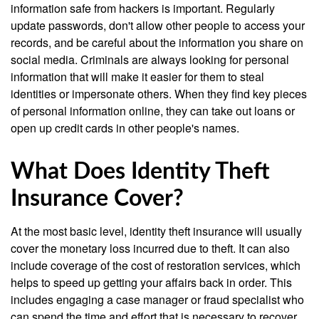
information safe from hackers is important. Regularly
update passwords, don't allow other people to access your
records, and be careful about the information you share on
social media. Criminals are always looking for personal
information that will make it easier for them to steal
identities or impersonate others. When they find key pieces
of personal information online, they can take out loans or
open up credit cards in other people's names.
What Does Identity Theft
Insurance Cover?
At the most basic level, identity theft insurance will usually
cover the monetary loss incurred due to theft. It can also
include coverage of the cost of restoration services, which
helps to speed up getting your affairs back in order. This
includes engaging a case manager or fraud specialist who
can spend the time and effort that is necessary to recover