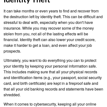
Identity Theft
It can take months or even years to find and recover from
the destruction left by identity theft. This can be difficult and
stressful to deal with, especially when you don't have
insurance. While you may recover some of the money
stolen from you, not all of the lasting effects will be
financial. Identity theft can also lower your credit score,
make it harder to get a loan, and even affect your job
prospects.
Ultimately, you want to do everything you can to protect
your identity by keeping your personal information safe.
This includes making sure that all your physical records
and identification items (e.g., your passport, social security
card, and birth certificate) are kept in a fireproof safe and
that all your old banking records and statements have been
shredded.
When it comes to cybersecurity, keeping all your online