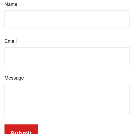
Name
Email
Message