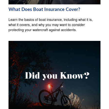
What Does Boat Insurance Cover?
Learn the basics of boat insurance, including what it is,
what it covers, and why you may want to consider
protecting your watercraft against accidents.