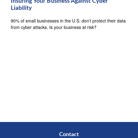
Insuring Your Business Against Cyber
Liability
90% of small businesses in the U.S. don't protect their data
from cyber attacks. Is your business at risk?
Contact