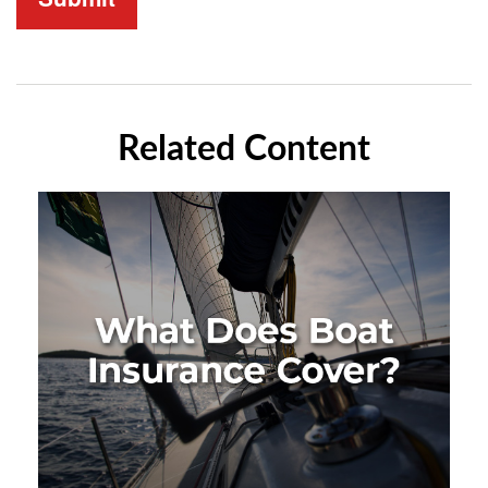
Related Content