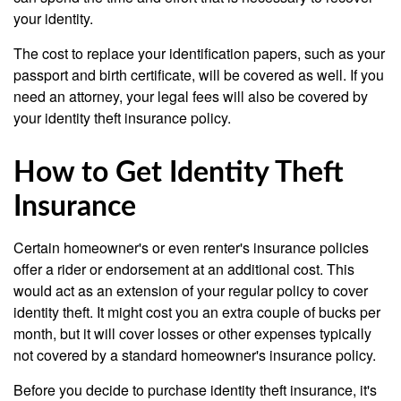
your identity.
The cost to replace your identification papers, such as your
passport and birth certificate, will be covered as well. If you
need an attorney, your legal fees will also be covered by
your identity theft insurance policy.
How to Get Identity Theft
Insurance
Certain homeowner's or even renter's insurance policies
offer a rider or endorsement at an additional cost. This
would act as an extension of your regular policy to cover
identity theft. It might cost you an extra couple of bucks per
month, but it will cover losses or other expenses typically
not covered by a standard homeowner's insurance policy.
Before you decide to purchase identity theft insurance, it's