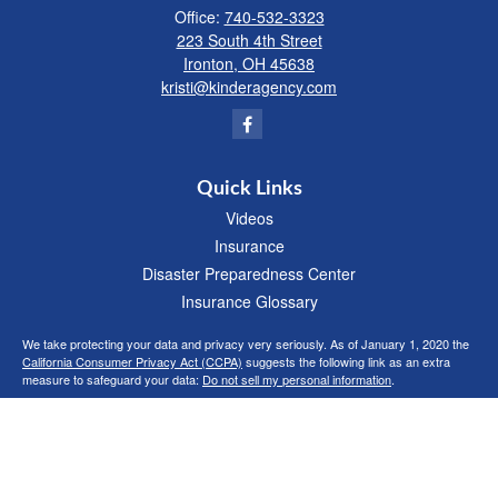
Office:
740-532-3323
223 South 4th Street
Ironton,
OH
45638
kristi@kinderagency.com
Quick Links
Videos
Insurance
Disaster Preparedness Center
Insurance Glossary
We take protecting your data and privacy very seriously. As of January 1, 2020 the
California Consumer Privacy Act (CCPA)
suggests the following link as an extra
measure to safeguard your data:
Do not sell my personal information
.