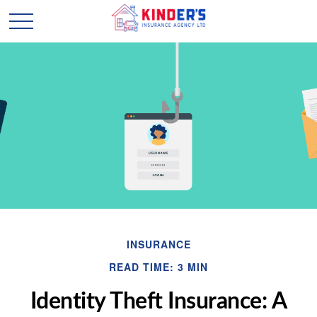
INSURANCE
READ TIME: 3 MIN
Identity Theft Insurance: A