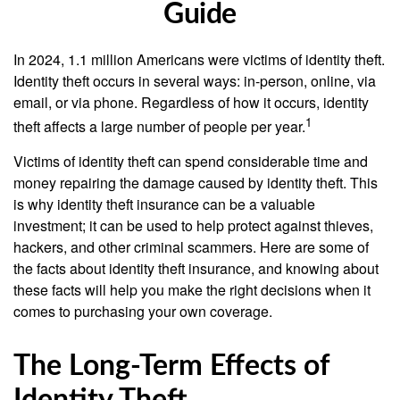
Guide
In 2024, 1.1 million Americans were victims of identity theft.
Identity theft occurs in several ways: in-person, online, via
email, or via phone. Regardless of how it occurs, identity
1
theft affects a large number of people per year.
Victims of identity theft can spend considerable time and
money repairing the damage caused by identity theft. This
is why identity theft insurance can be a valuable
investment; it can be used to help protect against thieves,
hackers, and other criminal scammers. Here are some of
the facts about identity theft insurance, and knowing about
these facts will help you make the right decisions when it
comes to purchasing your own coverage.
The Long-Term Effects of