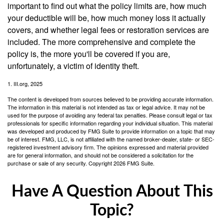
important to find out what the policy limits are, how much
your deductible will be, how much money loss it actually
covers, and whether legal fees or restoration services are
included. The more comprehensive and complete the
policy is, the more you'll be covered if you are,
unfortunately, a victim of identity theft.
1. III.org, 2025
The content is developed from sources believed to be providing accurate information.
The information in this material is not intended as tax or legal advice. It may not be
used for the purpose of avoiding any federal tax penalties. Please consult legal or tax
professionals for specific information regarding your individual situation. This material
was developed and produced by FMG Suite to provide information on a topic that may
be of interest. FMG, LLC, is not affiliated with the named broker-dealer, state- or SEC-
registered investment advisory firm. The opinions expressed and material provided
are for general information, and should not be considered a solicitation for the
purchase or sale of any security. Copyright
2026 FMG Suite.
Have A Question About This
Topic?