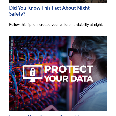
Did You Know This Fact About Night
Safety?
Follow this tip to increase your children's visibility at night.