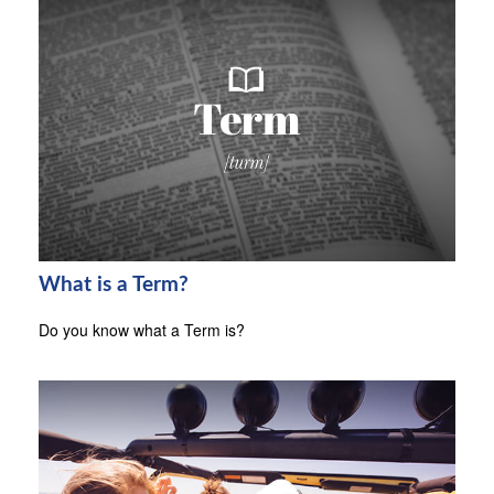
What is a Term?
Do you know what a Term is?