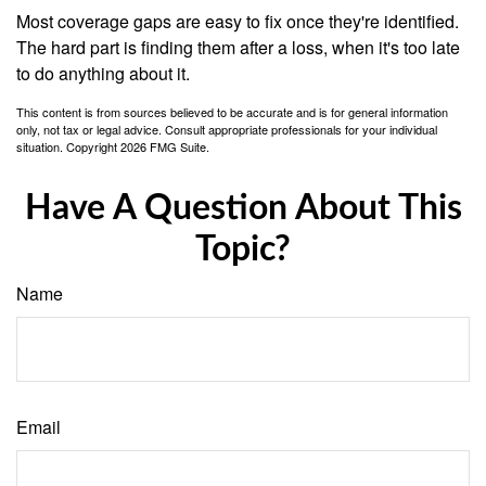
Most coverage gaps are easy to fix once they're identified.
The hard part is finding them after a loss, when it's too late
to do anything about it.
This content is from sources believed to be accurate and is for general information
only, not tax or legal advice. Consult appropriate professionals for your individual
situation. Copyright
2026 FMG Suite.
Have A Question About This
Topic?
Name
Email