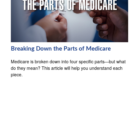
Breaking Down the Parts of Medicare
Medicare is broken down into four specific parts—but what
do they mean? This article will help you understand each
piece.