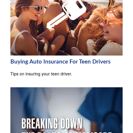
Buying Auto Insurance For Teen Drivers
Tips on insuring your teen driver.