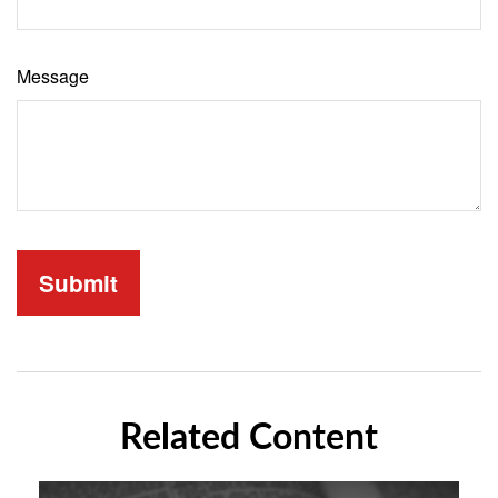
Message
Related Content