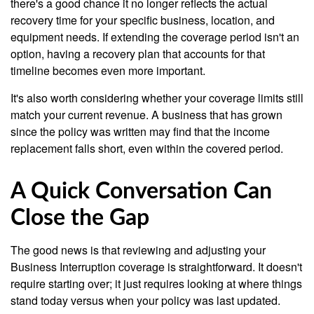
there's a good chance it no longer reflects the actual
recovery time for your specific business, location, and
equipment needs. If extending the coverage period isn't an
option, having a recovery plan that accounts for that
timeline becomes even more important.
It's also worth considering whether your coverage limits still
match your current revenue. A business that has grown
since the policy was written may find that the income
replacement falls short, even within the covered period.
A Quick Conversation Can
Close the Gap
The good news is that reviewing and adjusting your
Business Interruption coverage is straightforward. It doesn't
require starting over; it just requires looking at where things
stand today versus when your policy was last updated.