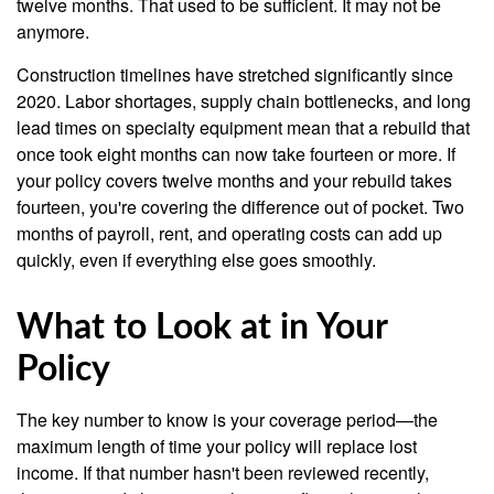
twelve months. That used to be sufficient. It may not be
anymore.
Construction timelines have stretched significantly since
2020. Labor shortages, supply chain bottlenecks, and long
lead times on specialty equipment mean that a rebuild that
once took eight months can now take fourteen or more. If
your policy covers twelve months and your rebuild takes
fourteen, you're covering the difference out of pocket. Two
months of payroll, rent, and operating costs can add up
quickly, even if everything else goes smoothly.
What to Look at in Your
Policy
The key number to know is your coverage period—the
maximum length of time your policy will replace lost
income. If that number hasn't been reviewed recently,