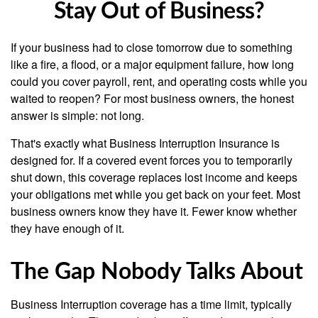
Stay Out of Business?
If your business had to close tomorrow due to something
like a fire, a flood, or a major equipment failure, how long
could you cover payroll, rent, and operating costs while you
waited to reopen? For most business owners, the honest
answer is simple: not long.
That's exactly what Business Interruption Insurance is
designed for. If a covered event forces you to temporarily
shut down, this coverage replaces lost income and keeps
your obligations met while you get back on your feet. Most
business owners know they have it. Fewer know whether
they have enough of it.
The Gap Nobody Talks About
Business Interruption coverage has a time limit, typically