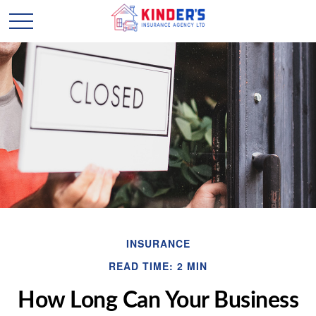
INSURANCE
READ TIME: 2 MIN
How Long Can Your Business