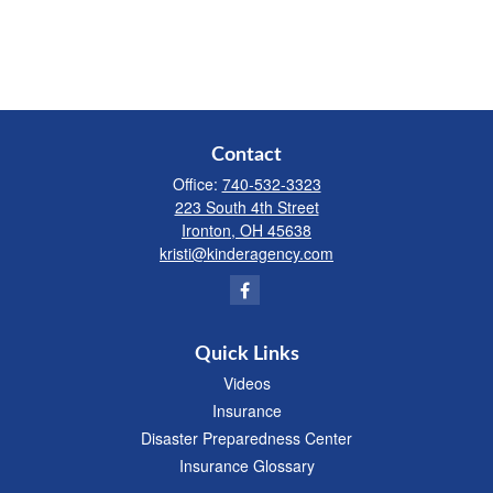
Contact
Office:
740-532-3323
223 South 4th Street
Ironton,
OH
45638
kristi@kinderagency.com
Quick Links
Videos
Insurance
Disaster Preparedness Center
Insurance Glossary