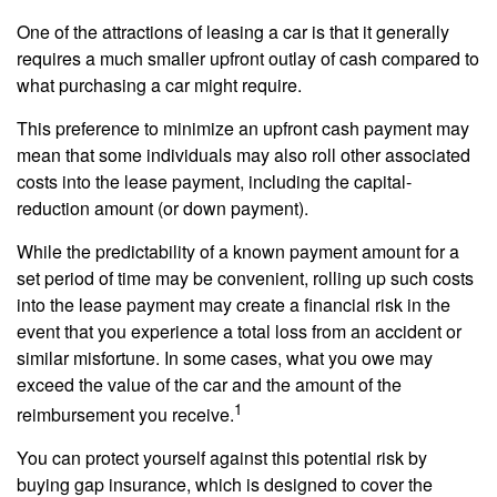
One of the attractions of leasing a car is that it generally
requires a much smaller upfront outlay of cash compared to
what purchasing a car might require.
This preference to minimize an upfront cash payment may
mean that some individuals may also roll other associated
costs into the lease payment, including the capital-
reduction amount (or down payment).
While the predictability of a known payment amount for a
set period of time may be convenient, rolling up such costs
into the lease payment may create a financial risk in the
event that you experience a total loss from an accident or
similar misfortune. In some cases, what you owe may
exceed the value of the car and the amount of the
1
reimbursement you receive.
You can protect yourself against this potential risk by
buying gap insurance, which is designed to cover the