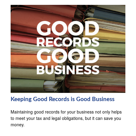
Keeping Good Records is Good Business
Maintaining good records for your business not only helps
to meet your tax and legal obligations, but it can save you
money.