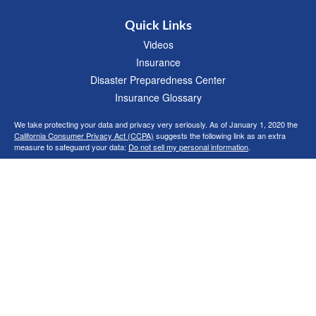
Quick Links
Videos
Insurance
Disaster Preparedness Center
Insurance Glossary
We take protecting your data and privacy very seriously. As of January 1, 2020 the
California Consumer Privacy Act (CCPA)
suggests the following link as an extra
measure to safeguard your data:
Do not sell my personal information
.
Clickable Coverage® is a registered trademark of FMG Suite, LLC, d/b/a Agency
Revolution.
Copyright 2026 Agency Revolution.