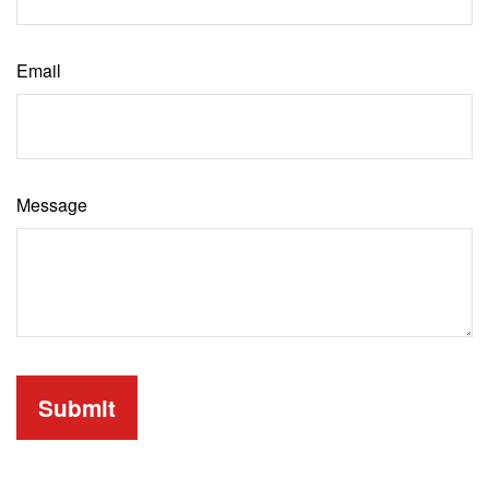
Email
Message