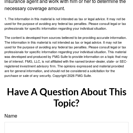
insurance agent and work with him or her to determine the
necessary coverage amount.
1. The information in this material is not intended as tax or legal advice. It may not be
used for the purpose of avoiding any federal tax penalties. Please consult legal or tax
professionals for specific information regarding your individual situation.
The content is developed from sources believed to be providing accurate information.
The information in this material is not intended as tax or legal advice. It may not be
used for the purpose of avoiding any federal tax penalties. Please consult legal or tax
professionals for specific information regarding your individual situation. This material
was developed and produced by FMG Suite to provide information on a topic that may
be of interest. FMG, LLC, is not affiliated with the named broker-dealer, state- or SEC-
registered investment advisory firm. The opinions expressed and material provided
are for general information, and should not be considered a solicitation for the
purchase or sale of any security. Copyright
2026 FMG Suite.
Have A Question About This
Topic?
Name