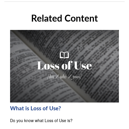
Related Content
What is Loss of Use?
Do you know what Loss of Use is?