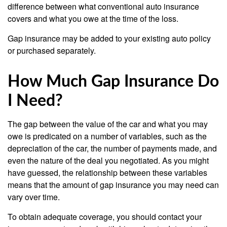
difference between what conventional auto insurance
covers and what you owe at the time of the loss.
Gap insurance may be added to your existing auto policy
or purchased separately.
How Much Gap Insurance Do
I Need?
The gap between the value of the car and what you may
owe is predicated on a number of variables, such as the
depreciation of the car, the number of payments made, and
even the nature of the deal you negotiated. As you might
have guessed, the relationship between these variables
means that the amount of gap insurance you may need can
vary over time.
To obtain adequate coverage, you should contact your