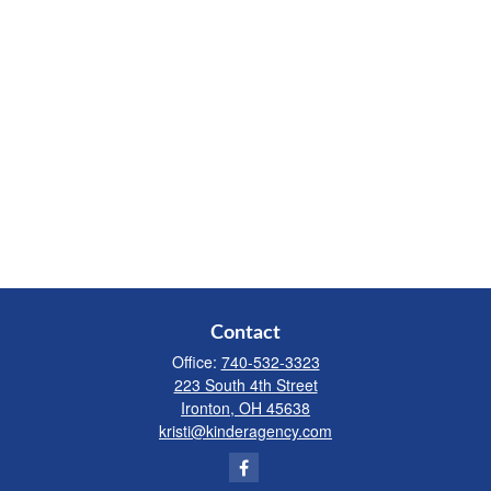
Contact
Office:
740-532-3323
223 South 4th Street
Ironton,
OH
45638
kristi@kinderagency.com