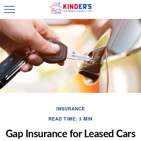
INSURANCE
READ TIME: 3 MIN
Gap Insurance for Leased Cars