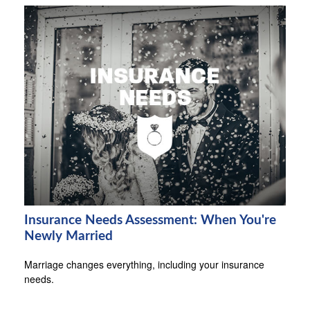
Insurance Needs Assessment: When You're
Newly Married
Marriage changes everything, including your insurance
needs.