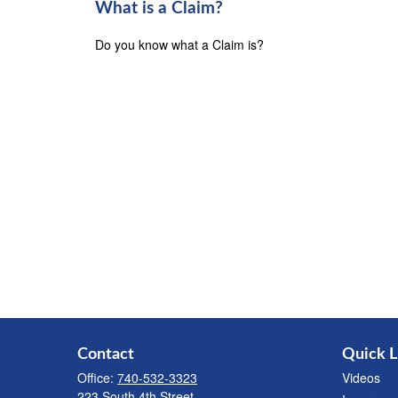
What is a Claim?
Do you know what a Claim is?
Contact
Quick L
Office:
740-532-3323
Videos
223 South 4th Street