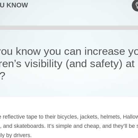
OU KNOW
you know you can increase y
ren’s visibility (and safety) at
t?
reflective tape to their bicycles, jackets, helmets, Hall
 and skateboards. It’s simple and cheap, and they’ll be 
ly by drivers.