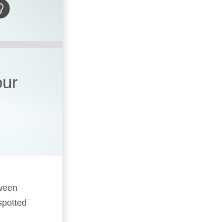
our
oween
spotted