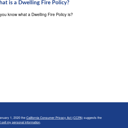
at is a Dwelling Fire Policy?
you know what a Dwelling Fire Policy is?
January 1, 2020 the
California Consumer Privacy Act (CCPA)
suggests the
 sell my personal information
.