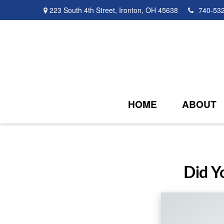
223 South 4th Street,
Ironton,
OH
45638
740-53
HOME
ABOUT
Did Y