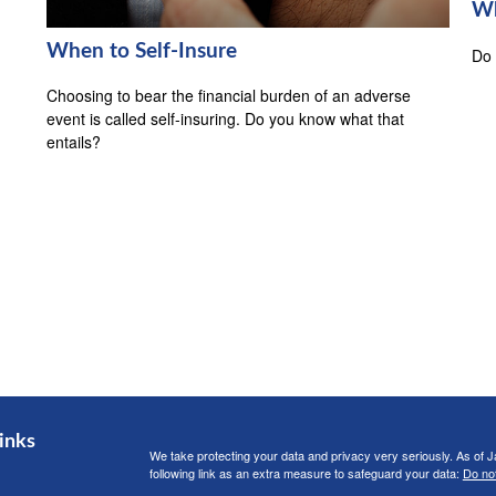
Wh
When to Self-Insure
Do 
Choosing to bear the financial burden of an adverse
event is called self-insuring. Do you know what that
entails?
inks
We take protecting your data and privacy very seriously. As of 
following link as an extra measure to safeguard your data:
Do not