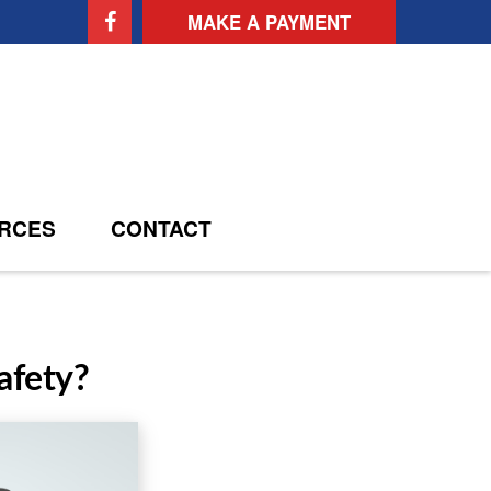
MAKE A PAYMENT
RCES
CONTACT
afety?