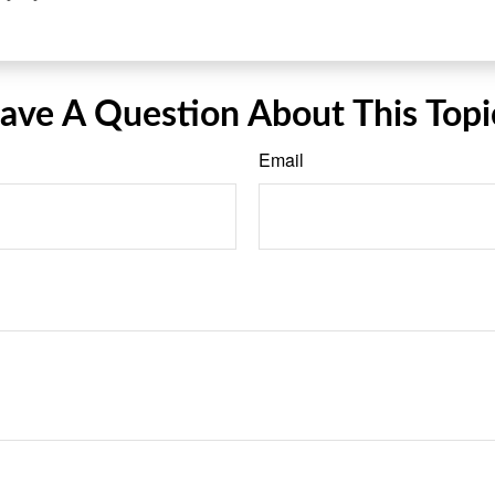
ave A Question About This Topi
Email