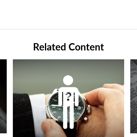
Related Content