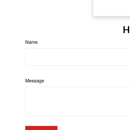
H
Name
Message