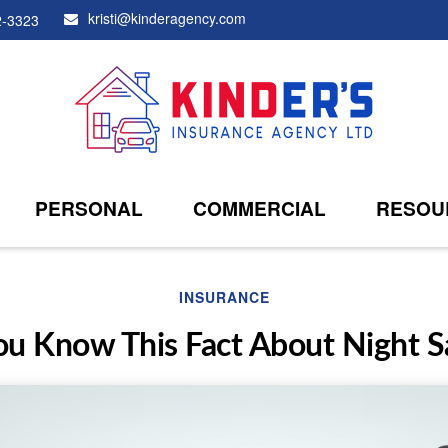
kristi@kinderagency.com
2-3323
PERSONAL
COMMERCIAL
RESOU
INSURANCE
ou Know This Fact About Night S