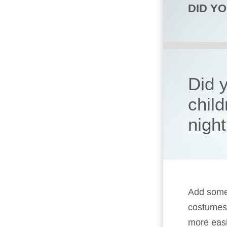
DID Y
Did 
child
nigh
Add some 
costumes,
more easi