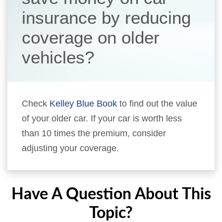
insurance by reducing
coverage on older
vehicles?
Check
Kelley Blue Book
to find out the value
of your older car. If your car is worth less
than 10 times the premium, consider
adjusting your coverage.
Have A Question About This
Topic?