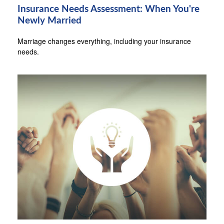
Insurance Needs Assessment: When You're
Newly Married
Marriage changes everything, including your insurance
needs.