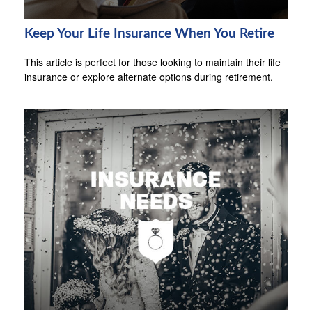
Keep Your Life Insurance When You Retire
This article is perfect for those looking to maintain their life
insurance or explore alternate options during retirement.