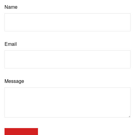
Name
Email
Message