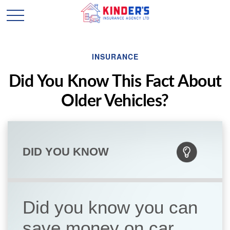
INSURANCE
Did You Know This Fact About
Older Vehicles?
DID YOU KNOW
Did you know you can
save money on car