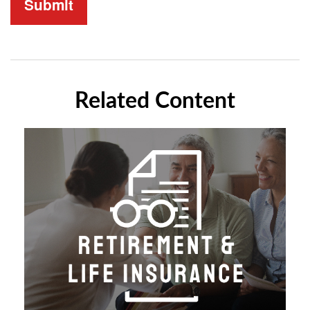
Related Content