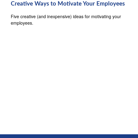
Creative Ways to Motivate Your Employees
Five creative (and inexpensive) ideas for motivating your
employees.