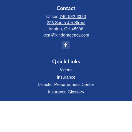
Contact
Office:
740-532-3323
223 South 4th Street
Ironton,
OH
45638
kristi@kinderagency.com
Quick Links
Videos
Insurance
Disaster Preparedness Center
Insurance Glossary
We take protecting your data and privacy very seriously. As of January 1, 2020 the
California Consumer Privacy Act (CCPA)
suggests the following link as an extra
measure to safeguard your data:
Do not sell my personal information
.