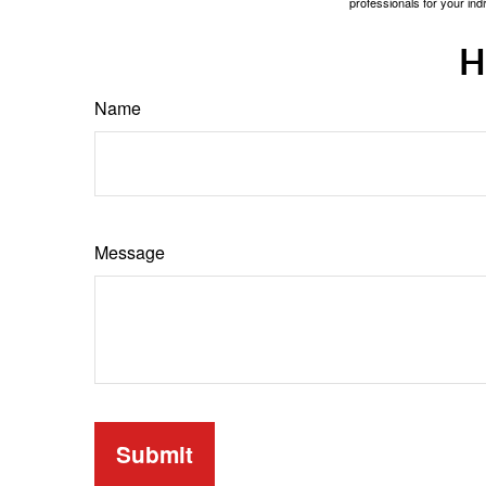
professionals for your indi
H
Name
Message