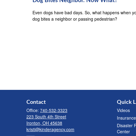
Dog Bites Neighbor. Now What?
Even dogs have bad days. So, what happens when y
dog bites a neighbor or passing pedestrian?
Contact
Quick L
Office:
740-532-3323
Videos
223 South 4th Street
Insurance
Ironton,
OH
45638
Disaster 
kristi@kinderagency.com
Center