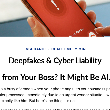
INSURANCE
READ TIME: 2 MIN
Deepfakes & Cyber Liability
l from Your Boss? It Might Be AI
p a busy afternoon when your phone rings. It's your business pa
sfer processed immediately due to an urgent vendor situation, wi
exactly like him. But here's the thing: it's not.