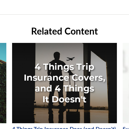
Related Content