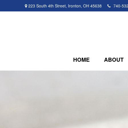
223 South 4th Street,
Ironton,
OH
45638
740-53
HOME
ABOUT