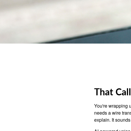
That Cal
You're wrapping u
needs a wire tran
explain. It sounds 