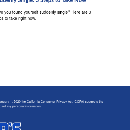
ddenly Single: 3 Steps to Take Now
e you found yourself suddenly single? Here are 3
ps to take right now.
January 1, 2020 the
California Consumer Privacy Act (CCPA)
suggests the
 sell my personal information
.