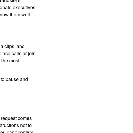
raudster's
sonate executives,
know them well.
ia clips, and
lace calls or join
. The most
e to pause and
 a request comes
tructions not to
you can't confirm