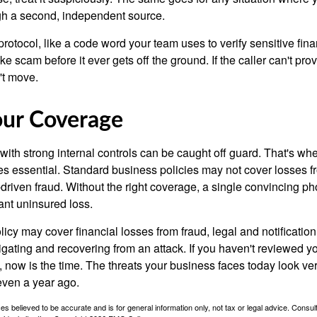
gh a second, independent source.
protocol, like a code word your team uses to verify sensitive fina
e scam before it ever gets off the ground. If the caller can't provi
't move.
our Coverage
ith strong internal controls can be caught off guard. That's whe
 essential. Standard business policies may not cover losses f
driven fraud. Without the right coverage, a single convincing ph
cant uninsured loss.
licy may cover financial losses from fraud, legal and notification
igating and recovering from an attack. If you haven't reviewed y
 now is the time. The threats your business faces today look ver
even a year ago.
es believed to be accurate and is for general information only, not tax or legal advice. Consul