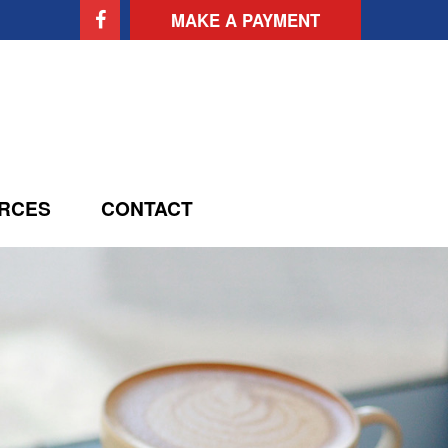
MAKE A PAYMENT
RCES
CONTACT