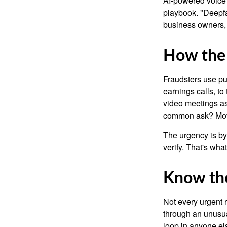
AI-powered voice 
playbook. "Deepfa
business owners,
How the
Fraudsters use pub
earnings calls, to
video meetings as
common ask? Mov
The urgency is by
verify. That's wha
Know the
Not every urgent r
through an unusua
loop in anyone els