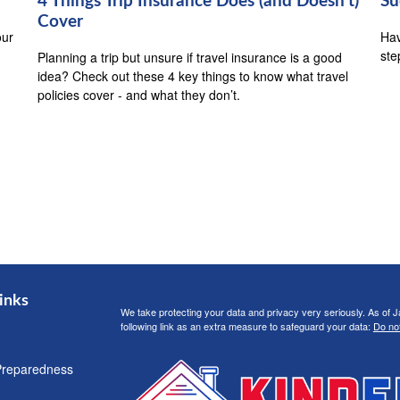
4 Things Trip Insurance Does (and Doesn't)
Su
Cover
our
Hav
ste
Planning a trip but unsure if travel insurance is a good
idea? Check out these 4 key things to know what travel
policies cover - and what they don’t.
inks
We take protecting your data and privacy very seriously. As of 
following link as an extra measure to safeguard your data:
Do not
Preparedness