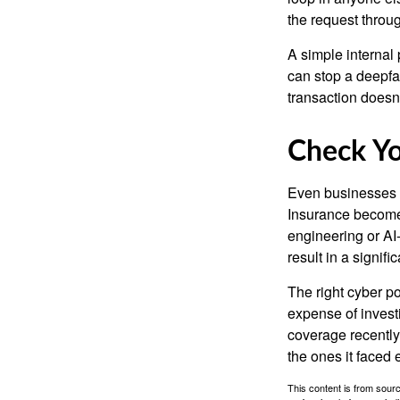
the request throu
A simple internal 
can stop a deepfak
transaction doesn
Check Y
Even businesses w
Insurance becomes
engineering or AI-
result in a signifi
The right cyber po
expense of invest
coverage recently,
the ones it faced 
This content is from sourc