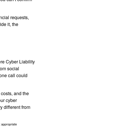
ncial requests,
de it, the
re Cyber Liability
rom social
one call could
 costs, and the
our cyber
y different from
t appropriate