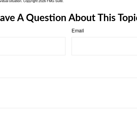
vidual situation. Copyright
2026 FMG Suite.
ave A Question About This Topi
Email