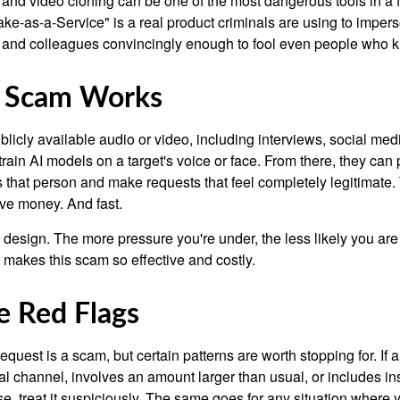
and video cloning can be one of the most dangerous tools in a f
ke-as-a-Service" is a real product criminals are using to imper
 and colleagues convincingly enough to fool even people who 
 Scam Works
licly available audio or video, including interviews, social med
 train AI models on a target's voice or face. From there, they can p
 that person and make requests that feel completely legitimate
e money. And fast.
 design. The more pressure you're under, the less likely you ar
t makes this scam so effective and costly.
 Red Flags
equest is a scam, but certain patterns are worth stopping for. If
l channel, involves an amount larger than usual, or includes ins
e, treat it suspiciously. The same goes for any situation where 