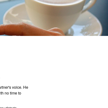
.
rtner's voice. He
th no time to