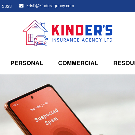
kristi@kinderagency.com
2-3323
PERSONAL
COMMERCIAL
RESOU