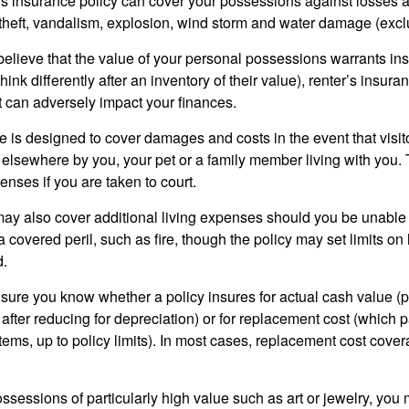
’s insurance policy can cover your possessions against losses ar
 theft, vandalism, explosion, wind storm and water damage (excl
 believe that the value of your personal possessions warrants in
ink differently after an inventory of their value), renter’s insura
at can adversely impact your finances.
 is designed to cover damages and costs in the event that visito
 elsewhere by you, your pet or a family member living with you.
nses if you are taken to court.
may also cover additional living expenses should you be unable t
a covered peril, such as fire, though the policy may set limits 
d.
ure you know whether a policy insures for actual cash value (p
fter reducing for depreciation) or for replacement cost (which p
items, up to policy limits). In most cases, replacement cost cover
ssessions of particularly high value such as art or jewelry, you