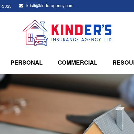
kristi@kinderagency.com
2-3323
PERSONAL
COMMERCIAL
RESOU