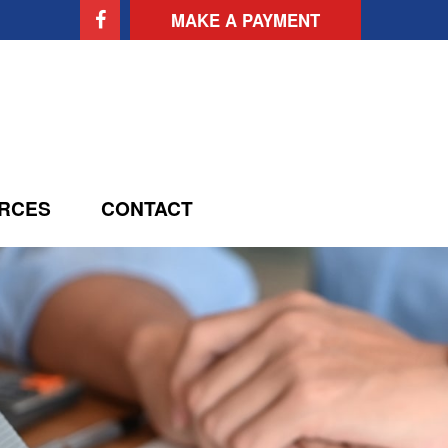
MAKE A PAYMENT
RCES
CONTACT