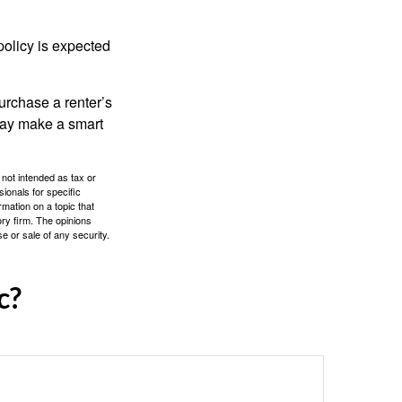
policy is expected
urchase a renter’s
 may make a smart
 not intended as tax or
sionals for specific
mation on a topic that
ory firm. The opinions
e or sale of any security.
c?