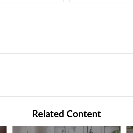
Related Content