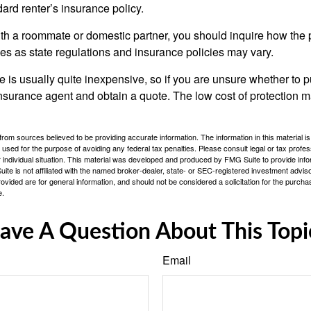
ndard renter’s insurance policy.
with a roommate or domestic partner, you should inquire how the 
ies as state regulations and insurance policies may vary.
 is usually quite inexpensive, so if you are unsure whether to p
n insurance agent and obtain a quote. The low cost of protection
rom sources believed to be providing accurate information. The information in this material is
e used for the purpose of avoiding any federal tax penalties. Please consult legal or tax profes
 individual situation. This material was developed and produced by FMG Suite to provide infor
ite is not affiliated with the named broker-dealer, state- or SEC-registered investment advis
vided are for general information, and should not be considered a solicitation for the purchas
e.
ave A Question About This Topi
Email