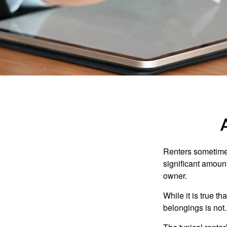
Renters sometimes
significant amoun
owner.
While it is true t
belongings is not.