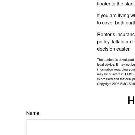
floater to the sta
If you are living 
to cover both part
Renter’s insurance
policy, talk to a
decision easier.
The content is developed f
legal advice. It may not b
information regarding your
may be of interest. FMG Su
expressed and material pro
Copyright
2026 FMG Suit
H
Name