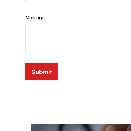
Message