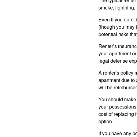
The typical renter
smoke, lightning,
Even if you don’t
(though you may th
potential risks th
Renter’s insurance
your apartment or
legal defense expe
A renter’s policy 
apartment due to 
will be reimburse
You should make s
your possessions a
cost of replacing 
option.
If you have any po