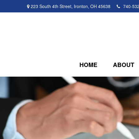
223 South 4th Street,
Ironton,
OH
45638
740-53
HOME
ABOUT