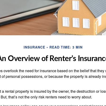
INSURANCE
READ TIME: 3 MIN
An Overview of Renter’s Insuranc
 overlook the need for insurance based on the belief that they
t of personal possessions, or because the property is already in
hat a rental property is insured by the owner, the destruction or lo
 But, that’s not the only risk renters need to worry about.