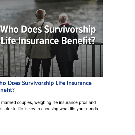
o Does Survivorship Life Insurance
nefit?
 married couples, weighing life insurance pros and
s later in life is key to choosing what fits your needs.