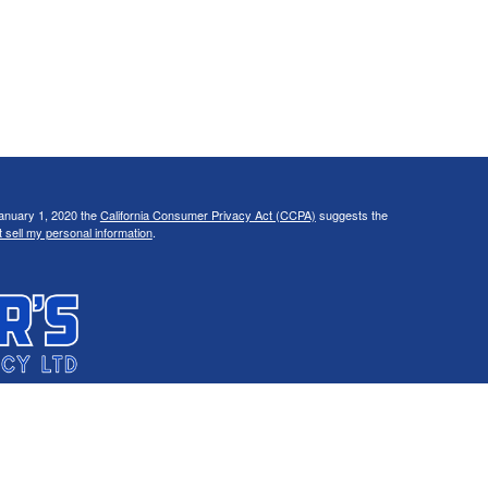
January 1, 2020 the
California Consumer Privacy Act (CCPA)
suggests the
 sell my personal information
.
C, d/b/a Agency Revolution.