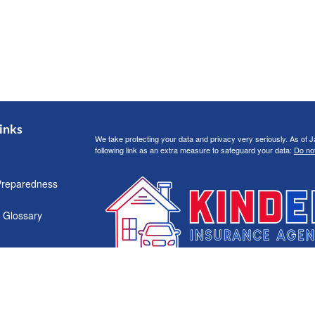
inks
We take protecting your data and privacy very seriously. As of 
following link as an extra measure to safeguard your data:
Do not
Preparedness
 Glossary
Clickable Coverage® is a registered trademark of FMG Suite, LL
Copyright 2026 Agency Revolution.