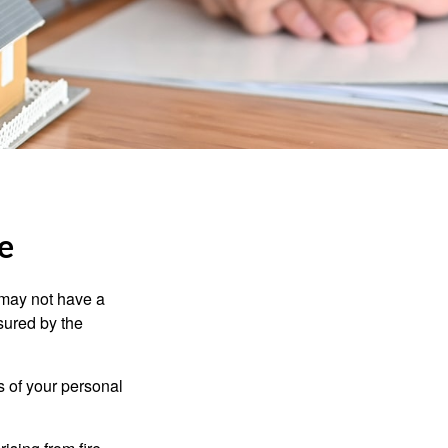
e
 may not have a
sured by the
ss of your personal