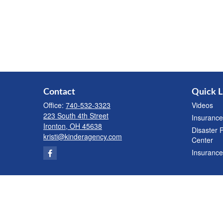
Contact
Quick L
Office:
740-532-3323
Videos
223 South 4th Street
Insurance
Ironton,
OH
45638
Disaster 
kristi@kinderagency.com
Center
Insurance