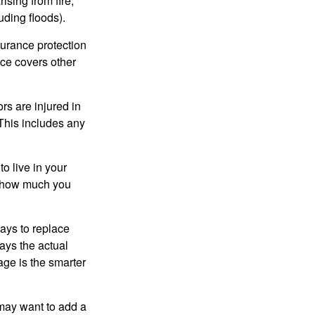
ising from fire,
uding floods).
surance protection
nce covers other
rs are injured in
 This includes any
o live in your
on how much you
ays to replace
ays the actual
age is the smarter
 may want to add a