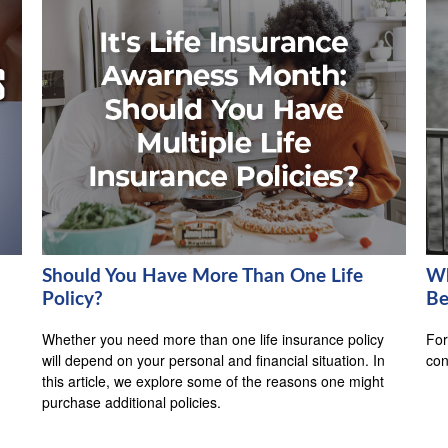
Should You Have More Than One Life
Wh
Policy?
Be
Whether you need more than one life insurance policy
For
will depend on your personal and financial situation. In
con
this article, we explore some of the reasons one might
purchase additional policies.