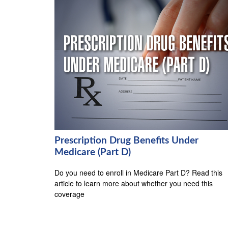
Prescription Drug Benefits Under
Medicare (Part D)
Do you need to enroll in Medicare Part D? Read this
article to learn more about whether you need this
coverage